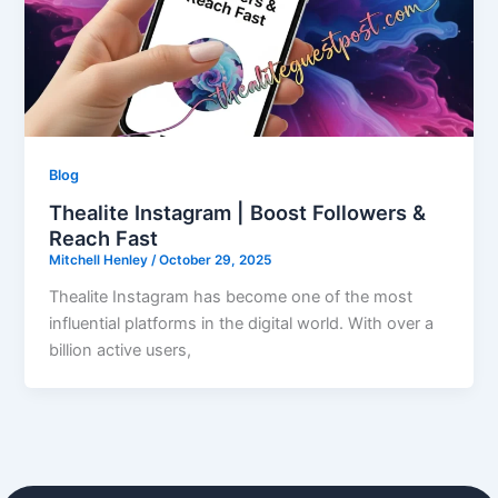
Blog
Thealite Instagram | Boost Followers &
Reach Fast
Mitchell Henley
/
October 29, 2025
Thealite Instagram has become one of the most
influential platforms in the digital world. With over a
billion active users,