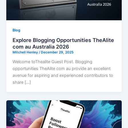
Blog
Explore Blogging Opportunities TheAlite
com au Australia 2026
Mitchell Henley
/
December 29, 2025
Welcome toThealite Guest Post. Blogging
opportunities TheAlite com au provide an excellent
avenue for aspiring and experienced contributors to
share […]