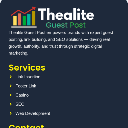
Thealite Guest Post empowers brands with expert guest
posting, link building, and SEO solutions — driving real
growth, authority, and trust through strategic digital
marketing.
Services
Link Insertion
Footer Link
Casino
SEO
Web Development
Contact