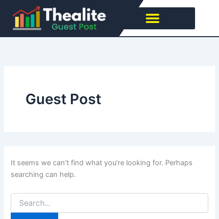
Search
Skip
for:
to
content
Guest Post
It seems we can’t find what you’re looking for. Perhaps
searching can help.