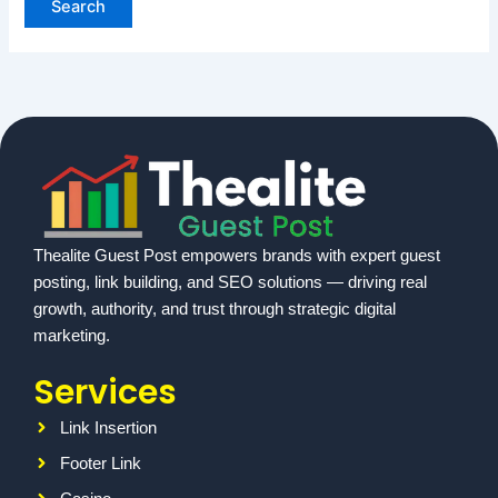
Thealite Guest Post empowers brands with expert guest
posting, link building, and SEO solutions — driving real
growth, authority, and trust through strategic digital
marketing.
Services
Link Insertion
Footer Link