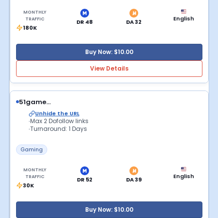
MONTHLY
English
TRAFFIC
DR 48
DA 32
180K
Buy Now: $10.00
View Details
51game...
Unhide the URL
Max 2 Dofollow links
Turnaround: 1 Days
Gaming
MONTHLY
English
TRAFFIC
DR 52
DA 39
30K
Buy Now: $10.00