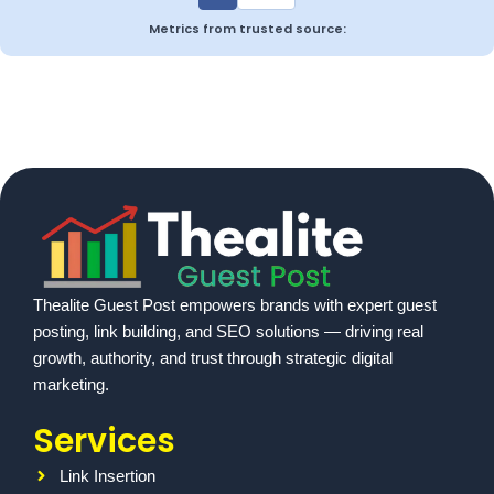
Metrics from trusted source:
Thealite Guest Post empowers brands with expert guest
posting, link building, and SEO solutions — driving real
growth, authority, and trust through strategic digital
marketing.
Services
Link Insertion