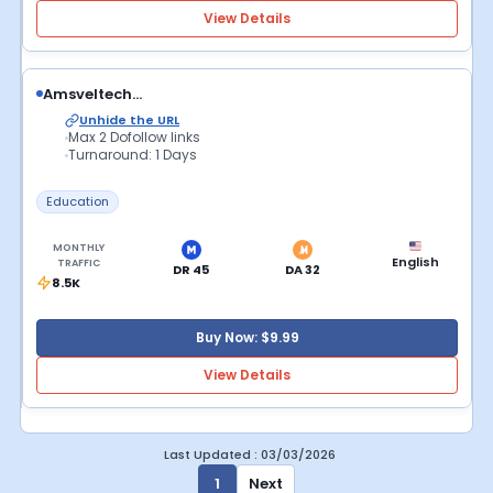
View Details
Amsveltech...
Unhide the URL
Max 2 Dofollow links
Turnaround: 1 Days
Education
MONTHLY
English
TRAFFIC
DR 45
DA 32
8.5K
Buy Now: $9.99
View Details
Last Updated : 03/03/2026
1
Next