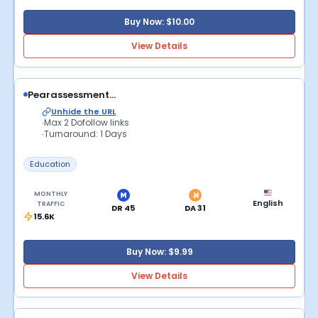
Buy Now: $10.00
View Details
Pearassessment...
Unhide the URL
Max 2 Dofollow links
Turnaround: 1 Days
Education
MONTHLY
English
TRAFFIC
DR 45
DA 31
15.6K
Buy Now: $9.99
View Details