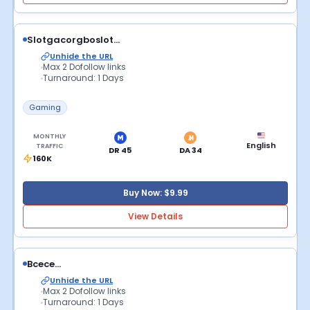
Slotgacorgboslot...
Unhide the URL
Max 2 Dofollow links
Turnaround: 1 Days
Gaming
MONTHLY
English
TRAFFIC
DR 45
DA 34
160K
Buy Now: $9.99
View Details
Bcece...
Unhide the URL
Max 2 Dofollow links
Turnaround: 1 Days