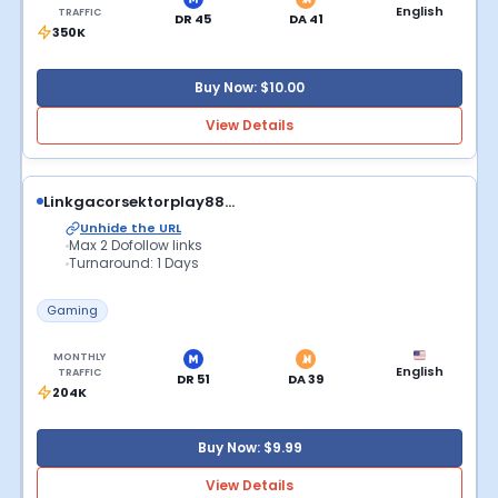
English
TRAFFIC
DR 45
DA 41
350K
Buy Now: $10.00
View Details
Linkgacorsektorplay88...
Unhide the URL
Max 2 Dofollow links
Turnaround: 1 Days
Gaming
MONTHLY
English
TRAFFIC
DR 51
DA 39
204K
Buy Now: $9.99
View Details