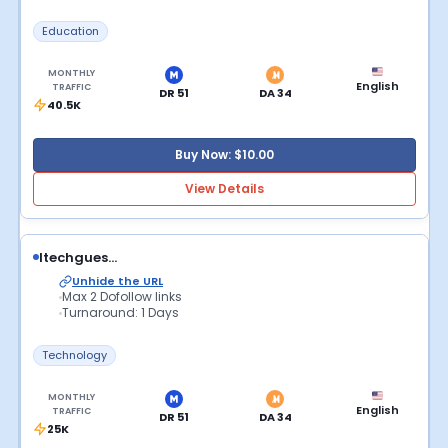
Education
MONTHLY
English
TRAFFIC
DR 51
DA 34
40.5K
Buy Now: $10.00
View Details
Itechgues...
Unhide the URL
Max 2 Dofollow links
Turnaround: 1 Days
Technology
MONTHLY
English
TRAFFIC
DR 51
DA 34
25K