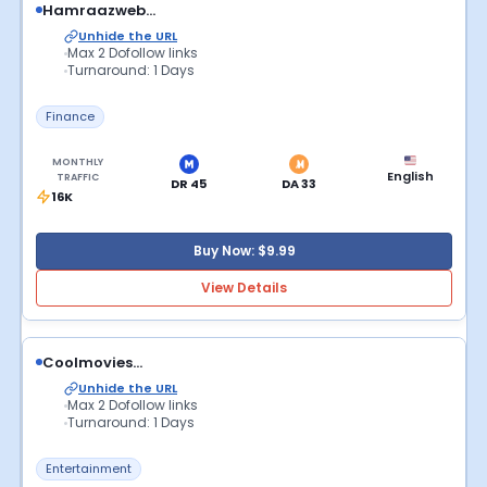
Hamraazweb...
Unhide the URL
Max 2 Dofollow links
Turnaround: 1 Days
Finance
MONTHLY
English
TRAFFIC
DR 45
DA 33
16K
Buy Now: $9.99
View Details
Coolmovies...
Unhide the URL
Max 2 Dofollow links
Turnaround: 1 Days
Entertainment