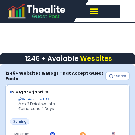
Skip
to
content
1246 + Avaiable
Wesbites
1246+ Websites & Blogs That Accept Guest
Search
Posts
Slotgacorjapri138...
Unhide the URL
Max 2 Dofollow links
Turnaround: 1 Days
Gaming
MONTHLY